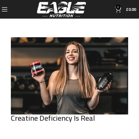
0
£
0.00
Creatine Deficiency Is Real