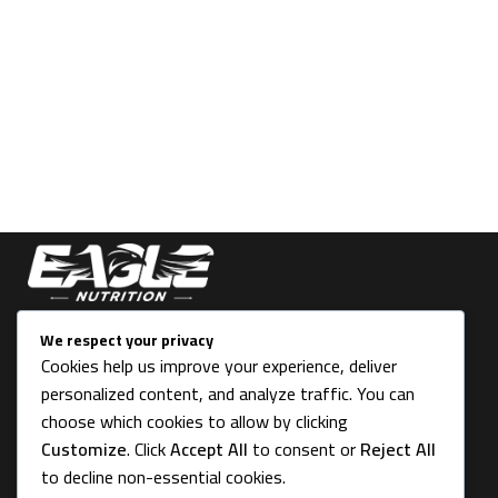
THE FIRST STEP TO OVERALL SUCCESS
We respect your privacy
Cookies help us improve your experience, deliver
43 Victoria Place, Stoke-on- Trent ST4 2LU, UK
personalized content, and analyze traffic. You can
Info@eagle-nutrition.co
choose which cookies to allow by clicking
Customize
. Click
Accept All
to consent or
Reject All
to decline non-essential cookies.