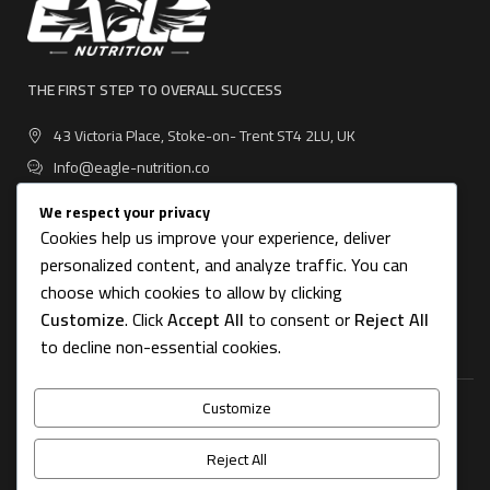
THE FIRST STEP TO OVERALL SUCCESS
43 Victoria Place, Stoke-on- Trent ST4 2LU, UK
Info@eagle-nutrition.co
We respect your privacy
Cookies help us improve your experience, deliver
personalized content, and analyze traffic. You can
USEFUL LINKS
choose which cookies to allow by clicking
Customize
. Click
Accept All
to consent or
Reject All
CATEGORIES
to decline non-essential cookies.
Customize
FOOTER MENU
Reject All
OUR STORES