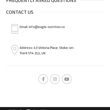
FREQUENTLY ASKED QUESTIONS
CONTACT US
Email: info@eagle-nutrition.co
Address:
43 Victoria Place, Stoke-on-
Trent ST4 2LU, UK