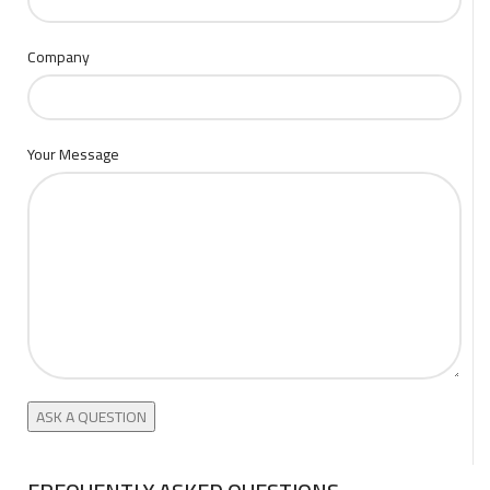
Company
Your Message