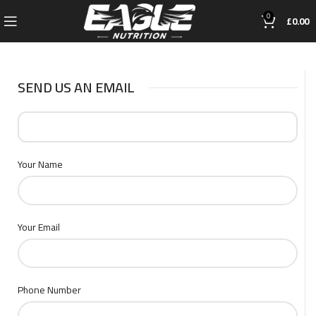
0
£
0.00
SEND US AN EMAIL
Your Name
Your Email
Phone Number