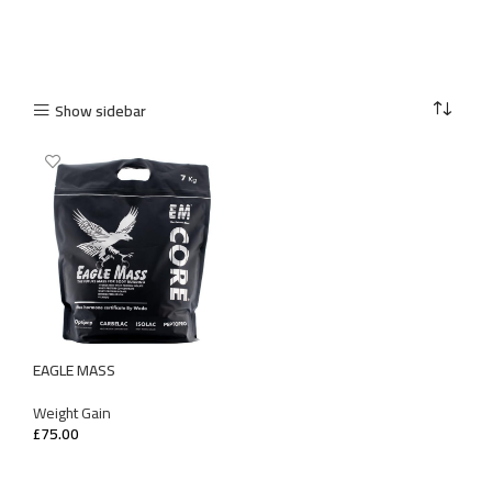
Show sidebar
EAGLE MASS
Weight Gain
£
75.00
SELECT OPTIONS