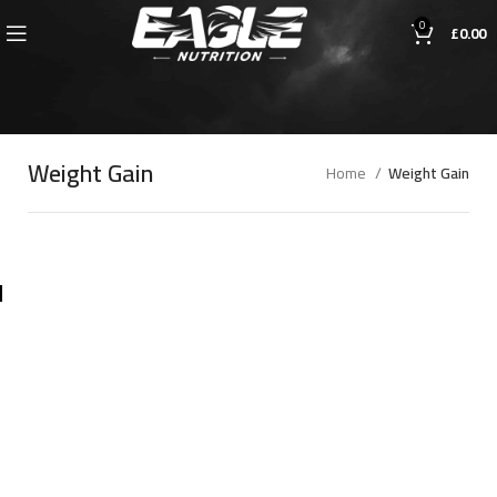
0
£
0.00
Weight Gain
Home
Weight Gain