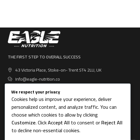
THE FIRST STEP TO OVERALL SUCCESS
43 Victoria Place, Stoke-on- Trent ST4 2LU, UK
Info@eagle-nutrition.co
We respect your privacy
Cookies help us improve your experience, deliver
personalized content, and analyze traffic. You can
USEFUL LINKS
choose which cookies to allow by clicking
Customize
. Click
Accept All
to consent or
Reject All
CATEGORIES
to decline non-essential cookies.