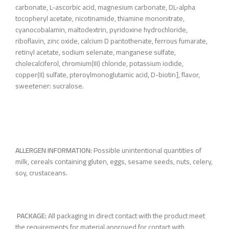
carbonate, L-ascorbic acid, magnesium carbonate, DL-alpha
tocopheryl acetate, nicotinamide, thiamine mononitrate,
cyanocobalamin, maltodextrin, pyridoxine hydrochloride,
riboflavin, zinc oxide, calcium D pantothenate, ferrous fumarate,
retinyl acetate, sodium selenate, manganese sulfate,
cholecalciferol, chromium(III) chloride, potassium iodide,
copper(II) sulfate, pteroylmonoglutamic acid, D-biotin], flavor,
sweetener: sucralose.
ALLERGEN INFORMATION:
Possible unintentional quantities of
milk, cereals containing gluten, eggs, sesame seeds, nuts, celery,
soy, crustaceans.
PACKAGE:
All packaging in direct contact with the product meet
the requirements for material approved for contact with