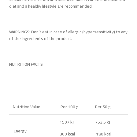
diet and a healthy lifestyle are recommended.
WARNINGS: Don’t eat in case of allergic (hypersensitivity) to any
of the ingredients of the product.
NUTRITION FACTS
Nutrition Value
Per 100 g
Per 50 g
1507 kJ
753,5 kJ
Energy
360 kcal
180 kcal