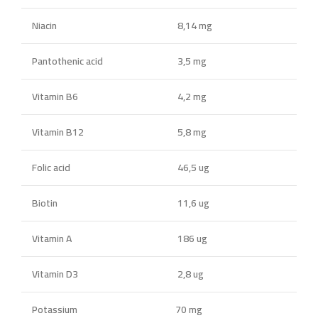
Niacin
8,14 mg
Pantothenic acid
3,5 mg
Vitamin B6
4,2 mg
Vitamin B12
5,8 mg
Folic acid
46,5 ug
Biotin
11,6 ug
Vitamin A
186 ug
Vitamin D3
2,8 ug
Potassium
70 mg