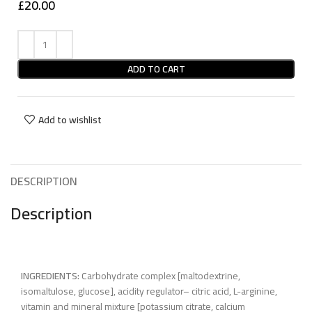
£
20.00
ADD TO CART
Add to wishlist
DESCRIPTION
Description
INGREDIENTS:
Carbohydrate complex [maltodextrine,
isomaltulose, glucose], acidity regulator– citric acid, L-arginine,
vitamin and mineral mixture [potassium citrate, calcium