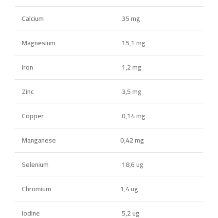
Calcium
35 mg
Magnesium
15,1 mg
Iron
1,2 mg
Zinc
3,5 mg
Copper
0,14 mg
Manganese
0,42 mg
Selenium
18,6 ug
Chromium
1,4 ug
Iodine
5,2 ug