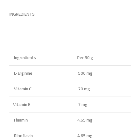
INGREDIENTS
Ingredients
Per 50 g
L-arginine
500 mg
Vitamin C
70 mg
Vitamin E
7 mg
Thiamin
4,65 mg
Riboflavin
4,65 mg