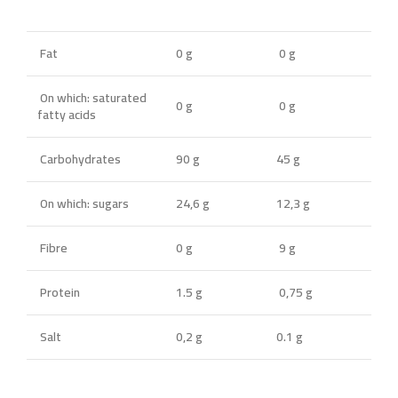
Fat
0 g
0 g
On which: saturated
0 g
0 g
fatty acids
Carbohydrates
90 g
45 g
On which: sugars
24,6 g
12,3 g
Fibre
0 g
9 g
Protein
1.5 g
0,75 g
Salt
0,2 g
0.1 g