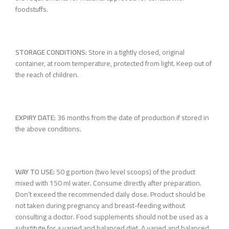
foodstuffs.
STORAGE CONDITIONS:
Store in a tightly closed, original
container, at room temperature, protected from light. Keep out of
the reach of children.
EXPIRY DATE:
36 months from the date of production if stored in
the above conditions.
WAY TO USE:
50 g portion (two level scoops) of the product
mixed with 150 ml water. Consume directly after preparation.
Don’t exceed the recommended daily dose. Product should be
not taken during pregnancy and breast-feeding without
consulting a doctor. Food supplements should not be used as a
substitute for a varied and balanced diet. A varied and balanced