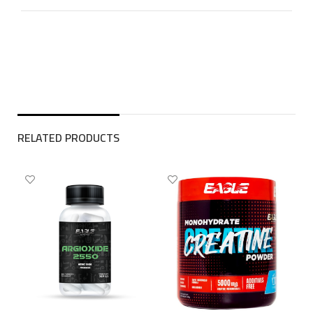
RELATED PRODUCTS