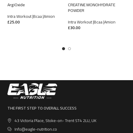
E
ArgiOxide
CREATINE MONOHYDRATE
POWDER
In
Intra Workout |Bcaa |Amion
£
4
£
25.00
Intra Workout |Bcaa |Amion
£
30.00
ADD TO CART
SELECT OPTIONS
THE FIRST STEP TO OVERALL SUCCESS
43 Victoria Place, Stoke-on- Trent ST4 2LU, UK
Info@eagle-nutrition.co