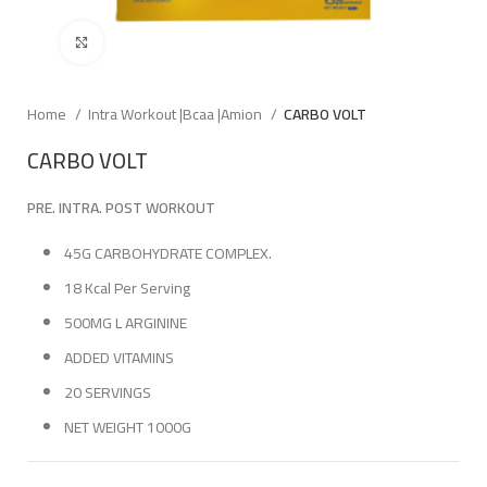
Click to enlarge
Home
Intra Workout |Bcaa |Amion
CARBO VOLT
CARBO VOLT
PRE. INTRA. POST WORKOUT
45G CARBOHYDRATE COMPLEX.
18 Kcal Per Serving
500MG L ARGININE
ADDED VITAMINS
20 SERVINGS
NET WEIGHT 1000G