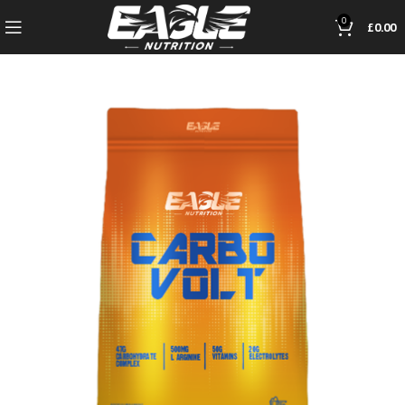
0
£
0.00