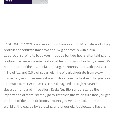
EAGLE WHEY 100% is a scientific combination of CFM isolate and whey
protein concentrate that provides 24 g of protein with a dual
absorption profile to feed your muscles for two hours after taking one
protion. because we use next-level technology, not only by name. We
created one of the lowest fat and sugar proteins ever with 120 kcal,
1.3 g of fat, and 0.6 g of sugar with 4 g of carbohydrate from waxy
maize to give you super-fast absorption from the first minute you take
it to two hours. EAGLE WHEY 100% designed through research,
development, and innovation. Eagle Nutrition understands the
importance of taste, so they go to great lengths to ensure that you get
the best of the most delicious protein you’ve ever had. Enter the
world of the eagles by selecting one of our eight delectable flavors.