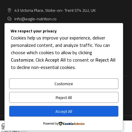
43 Victoria Place, Stoke-on- Trent ST4 2LU, UK
Info@eagle-nutrition.co
We respect your privacy
Cookies help us improve your experience, deliver
personalized content, and analyze traffic. You can
USEFUL LINKS
choose which cookies to allow by clicking
Customize
. Click
Accept All
to consent or
Reject All
CATEGORIES
to decline non-essential cookies.
Customize
FOOTER MENU
Reject All
OUR STORES
Accept All
Copyright © 2025 Eagle Nutrition All rights reserved.
Powered by
0