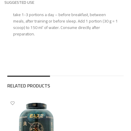
SUGGESTED USE
take 1-3 portions a day – before breakfast, between
meals, after training or before sleep. Add 1 portion (30 g = 1
scoop) to 150 ml’ of water. Consume directly after
preparation.
RELATED PRODUCTS