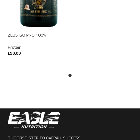
ZEUS ISO PRO 100%
Protein
£
90.00
SELECT OPTIONS
THE FIRST STEP TO OVERALL SUCCESS