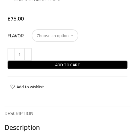
£
75.00
FLAVOR
ADD TO CART
Add to wishlist
DESCRIPTION
Description