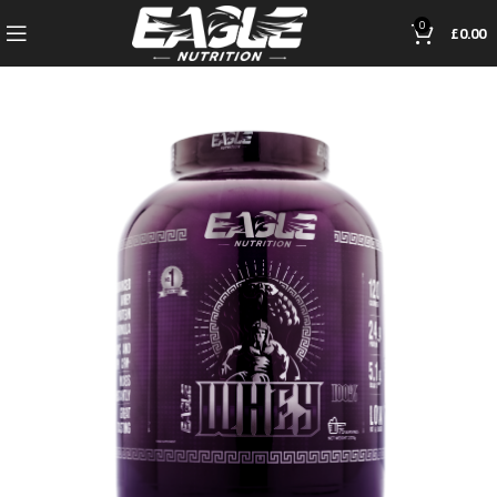
0
£
0.00