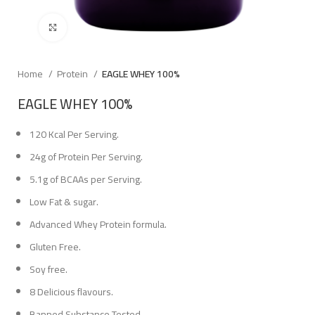
Click to enlarge
Home
Protein
EAGLE WHEY 100%
EAGLE WHEY 100%
120 Kcal Per Serving.
24g of Protein Per Serving.
5.1g of BCAAs per Serving.
Low Fat & sugar.
Advanced Whey Protein formula.
Gluten Free.
Soy free.
8 Delicious flavours.
Banned Substance Tested